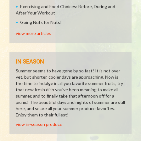
Exercising and Food Choices: Before, During and
After Your Workout
Going Nuts for Nuts!
view more articles
IN SEASON
Summer seems to have gone by so fast! It is not over
yet, but shorter, cooler days are approaching. Now is
the time to indulge in all you favorite summer fruits, try
that new fresh dish you've been meaning to make all
summer, and to finally take that afternoon off for a
picnic! The beautiful days and nights of summer are still
here, and so are all your summer produce favorites.
Enjoy them to their fullest!
view in-season produce