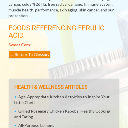
cancer, colds %26 flu, free radical damage, Immune system,
muscle health, performance, skin aging, skin cancer, and sun
protection
FOODS REFERENCING FERULIC
ACID
Sweet Corn
←
Return To Glossary
HEALTH & WELLNESS ARTICLES
Age-Appropriate Kitchen Activities to Inspire Your
Little Chefs
Grilled Rosemary Chicken Kabobs: Healthy Cooking
and Eating
All-Purpose Lemons