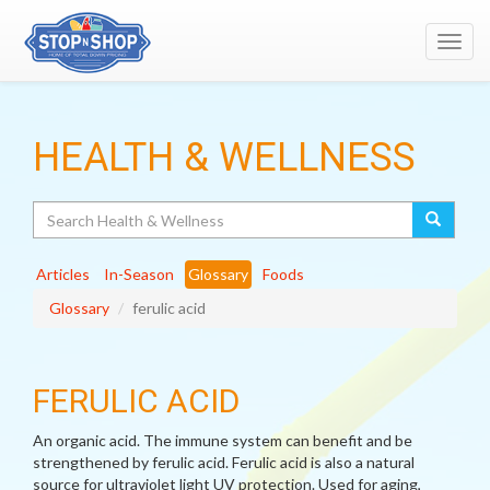
Toggl
navig
HEALTH & WELLNESS
Search
Articles
In-Season
Glossary
Foods
Glossary
ferulic acid
FERULIC ACID
An organic acid. The immune system can benefit and be
strengthened by ferulic acid. Ferulic acid is also a natural
source for ultraviolet light UV protection. Used for aging,