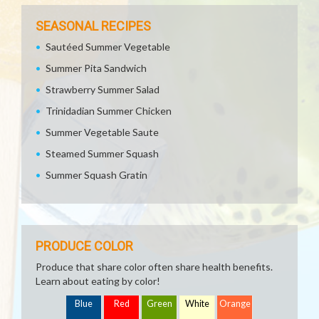
SEASONAL RECIPES
Sautéed Summer Vegetable
Summer Pita Sandwich
Strawberry Summer Salad
Trinidadian Summer Chicken
Summer Vegetable Saute
Steamed Summer Squash
Summer Squash Gratin
PRODUCE COLOR
Produce that share color often share health benefits.
Learn about eating by color!
Blue
Red
Green
White
Orange