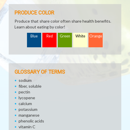
PRODUCE COLOR
Produce that share color often share health benefits.
Learn about eating by color!
Blue
Red
Green
White
Orange
GLOSSARY OF TERMS
sodium
fiber, soluble
pectin
lycopene
calcium
potassium
manganese
phenolic acids
vitamin C