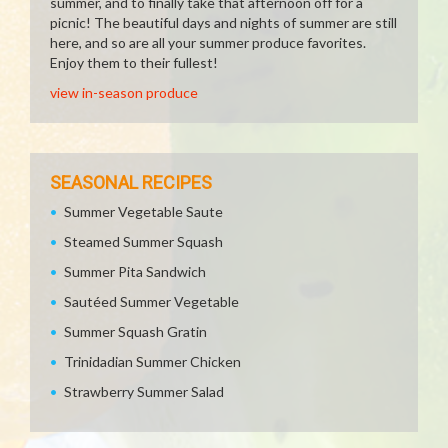
summer, and to finally take that afternoon off for a
picnic! The beautiful days and nights of summer are still
here, and so are all your summer produce favorites.
Enjoy them to their fullest!
view in-season produce
SEASONAL RECIPES
Summer Vegetable Saute
Steamed Summer Squash
Summer Pita Sandwich
Sautéed Summer Vegetable
Summer Squash Gratin
Trinidadian Summer Chicken
Strawberry Summer Salad