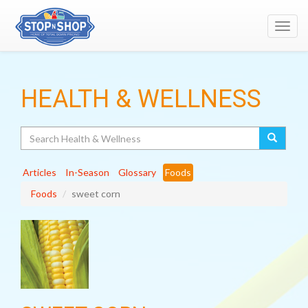
Toggl
navig
HEALTH & WELLNESS
Search
Articles
In-Season
Glossary
Foods
Foods
sweet corn