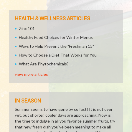
HEALTH & WELLNESS ARTICLES
Zinc 101
Healthy Food Choices for Winter Menus
Ways to Help Prevent the "Freshman 15"
How to Choose a Diet That Works for You
What Are Phytochemicals?
view more articles
IN SEASON
Summer seems to have gone by so fast! It is not over
yet, but shorter, cooler days are approaching. Now is
the time to indulge in all you favorite summer fruits, try
that new fresh dish you've been meaning to make all