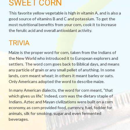
SWEET CORN
This favorite yellow vegetable is high in vitamin A, and is also a
good source of vitamins B and C and potassium. To get the
most nutritional benefits from your corn, cook it to increase
the ferulic acid and overall antioxidant activity.
TRIVIA
Maize is the proper word for corn, taken from the Indians of
the New World who introduced it to European explorers and
settlers. The word corn goes back to Biblical days, and means
any particle of grain or any small pellet of anything. In some
lands, corn meant wheat; in others it meant barley or oats.
Only Americans adopted the word to describe maize.
In many American dialects, the word for corn meant, "that
which gives us life." Indeed, corn was the dietary staple of
Indians. Aztec and Mayan civilizations were built on a corn
economy, as corn provided food, currency, fuel, fodder for
animals, silk for smoking, sugar and even fermented
beverages.