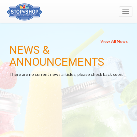
Toggl
navig
View All News
NEWS &
ANNOUNCEMENTS
There are no current news articles, please check back soon.