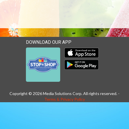
DOWNLOAD OUR APP
Download our mobile app 
Download our mobile app 
Copyright © 2026 Media Solutions Corp. All rights reserved. -
Terms & Privacy Policy