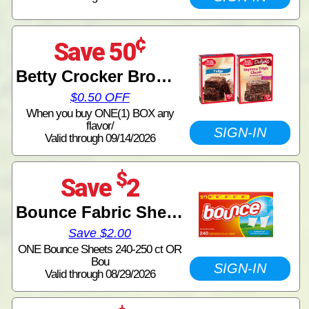
¢
Save 50
Betty Crocker Brownie Mix
$0.50 OFF
When you buy ONE(1) BOX any
flavor/
SIGN-IN
Valid through 09/14/2026
$
Save
2
Bounce Fabric Sheets
Save $2.00
ONE Bounce Sheets 240-250 ct OR
Bou
SIGN-IN
Valid through 08/29/2026