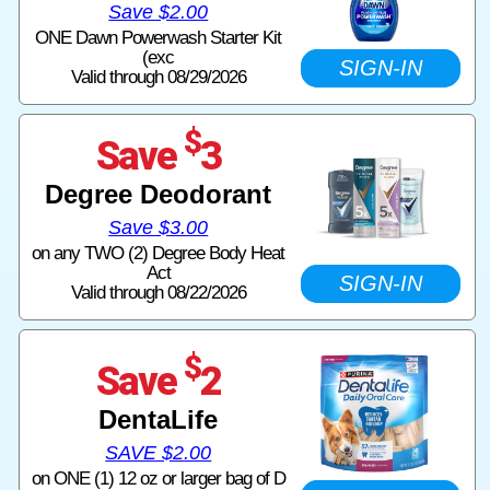
Save $2.00
ONE Dawn Powerwash Starter Kit
(exc
SIGN-IN
Valid through 08/29/2026
$
Save
3
Degree Deodorant
Save $3.00
on any TWO (2) Degree Body Heat
Act
SIGN-IN
Valid through 08/22/2026
$
Save
2
DentaLife
SAVE $2.00
on ONE (1) 12 oz or larger bag of D