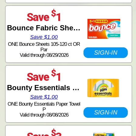
$
Save
1
Bounce Fabric Sheets
Save $1.00
ONE Bounce Sheets 105-120 ct OR
Par
SIGN-IN
Valid through 08/29/2026
$
Save
1
Bounty Essentials Paper Towels
Save $1.00
ONE Bounty Essentials Paper Towel
P
SIGN-IN
Valid through 08/08/2026
$