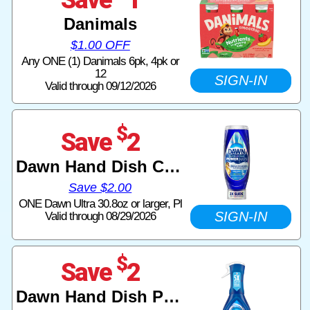
Danimals
$1.00 OFF
Any ONE (1) Danimals 6pk, 4pk or
12
SIGN-IN
Valid through 09/12/2026
$
Save
2
Dawn Hand Dish Care
Save $2.00
ONE Dawn Ultra 30.8oz or larger, Pl
SIGN-IN
Valid through 08/29/2026
$
Save
2
Dawn Hand Dish Powerwash Spray