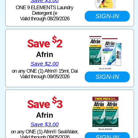
Save $3.00
ONE 9 ELEMENTS Laundry
Detergent (e
SIGN-IN
Valid through 08/29/2026
$
Save
2
Afrin
Save $2.00
on any ONE (1) Afrin® 15ml, Dai
SIGN-IN
Valid through 09/05/2026
$
Save
3
Afrin
Save $3.00
on any ONE (1) Afrin® SeaWater,
SIGN-IN
Valid through 09/05/2026