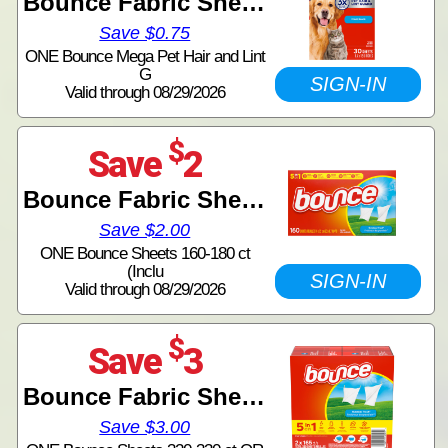
Bounce Fabric Sheets
Save $0.75
ONE Bounce Mega Pet Hair and Lint
G
SIGN-IN
Valid through 08/29/2026
$
Save
2
Bounce Fabric Sheets
Save $2.00
ONE Bounce Sheets 160-180 ct
(Inclu
SIGN-IN
Valid through 08/29/2026
$
Save
3
Bounce Fabric Sheets
Save $3.00