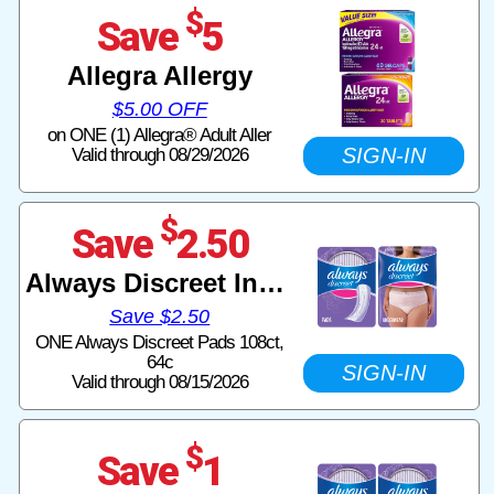
$
Save
5
Allegra Allergy
$5.00 OFF
on ONE (1) Allegra® Adult Aller
SIGN-IN
Valid through 08/29/2026
$
Save
2.50
Always Discreet Incontinence
Save $2.50
ONE Always Discreet Pads 108ct,
64c
SIGN-IN
Valid through 08/15/2026
$
Save
1