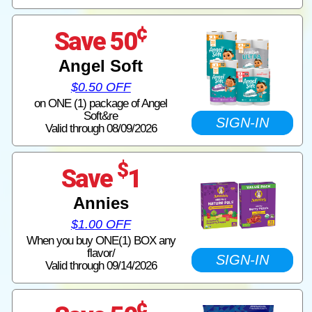
¢
Save 50
Angel Soft
$0.50 OFF
on ONE (1) package of Angel
Soft&re
SIGN-IN
Valid through 08/09/2026
$
Save
1
Annies
$1.00 OFF
When you buy ONE(1) BOX any
flavor/
SIGN-IN
Valid through 09/14/2026
¢