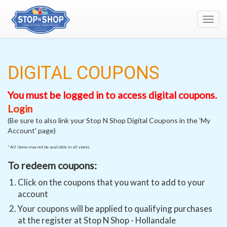
Toggl
navig
DIGITAL COUPONS
You must be logged in to access digital coupons.
Login
(Be sure to also link your Stop N Shop Digital Coupons in the 'My
Account' page)
* All items may not be available in all stores
To redeem coupons:
Click on the coupons that you want to add to your
account
Your coupons will be applied to qualifying purchases
at the register at Stop N Shop - Hollandale