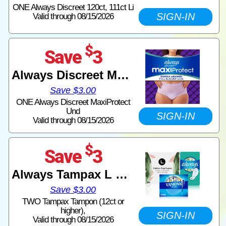
ONE Always Discreet 120ct, 111ct Li
SIGN-IN
Valid through 08/15/2026
$
Save
3
Always Discreet MaxiProtect
Save $3.00
ONE Always Discreet MaxiProtect
Und
SIGN-IN
Valid through 08/15/2026
$
Save
3
Always Tampax L Mentrual
Save $3.00
TWO Tampax Tampon (12ct or
higher),
SIGN-IN
Valid through 08/15/2026