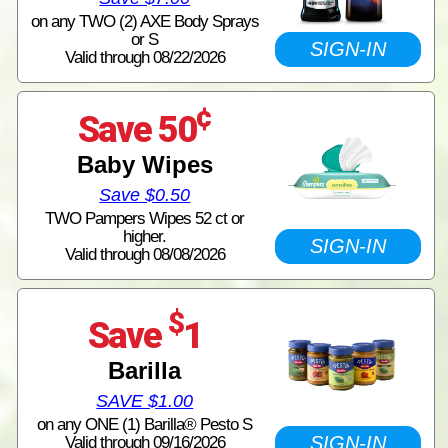
on any TWO (2) AXE Body Sprays
or S
SIGN-IN
Valid through 08/22/2026
¢
Save 50
Baby Wipes
Save $0.50
TWO Pampers Wipes 52 ct or
higher.
SIGN-IN
Valid through 08/08/2026
$
Save
1
Barilla
SAVE $1.00
on any ONE (1) Barilla® Pesto S
SIGN-IN
Valid through 09/16/2026