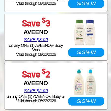
SIGN-IN
Valid through 08/08/2026
$
Save
3
AVEENO
SAVE $3.00
on any ONE (1) AVEENO® Body
Was
SIGN-IN
Valid through 08/22/2026
$
Save
2
AVEENO
SAVE $2.00
on any ONE (1) AVEENO® Baby or
SIGN-IN
Valid through 08/22/2026