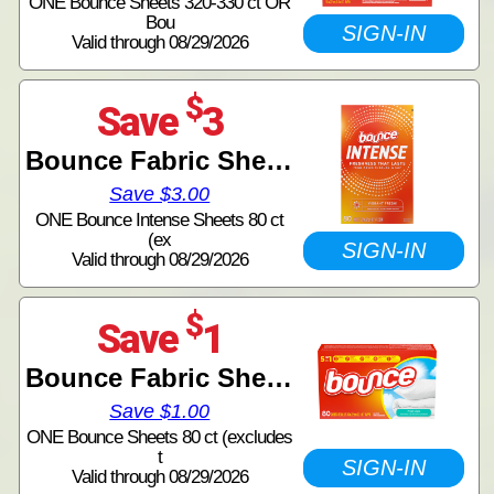
ONE Bounce Sheets 320-330 ct OR
Bou
SIGN-IN
Valid through 08/29/2026
$
Save
3
Bounce Fabric Sheets
Save $3.00
ONE Bounce Intense Sheets 80 ct
(ex
SIGN-IN
Valid through 08/29/2026
$
Save
1
Bounce Fabric Sheets
Save $1.00
ONE Bounce Sheets 80 ct (excludes
t
SIGN-IN
Valid through 08/29/2026