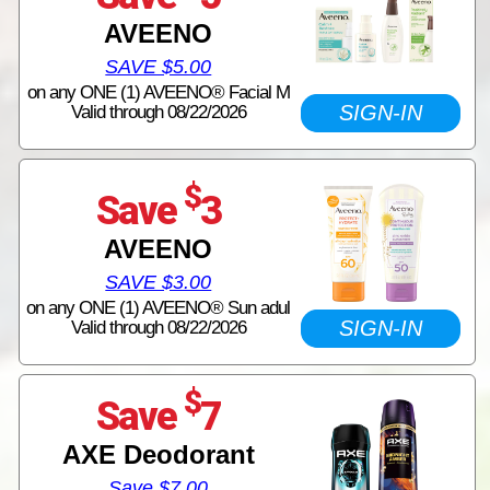
AVEENO
SAVE $5.00
on any ONE (1) AVEENO® Facial M
SIGN-IN
Valid through 08/22/2026
$
Save
3
AVEENO
SAVE $3.00
on any ONE (1) AVEENO® Sun adul
SIGN-IN
Valid through 08/22/2026
$
Save
7
AXE Deodorant
Save $7.00