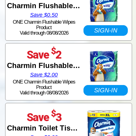
Charmin Flushable Wipes
Save $0.50
ONE Charmin Flushable Wipes
Product
SIGN-IN
Valid through 08/08/2026
$
Save
2
Charmin Flushable Wipes
Save $2.00
ONE Charmin Flushable Wipes
Product
SIGN-IN
Valid through 08/08/2026
$
Save
3
Charmin Toilet Tissue