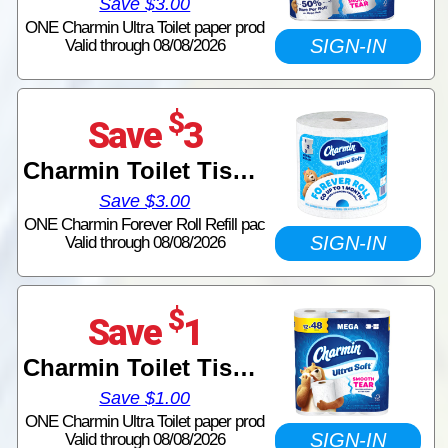
Save $3.00
ONE Charmin Ultra Toilet paper prod
SIGN-IN
Valid through 08/08/2026
$
Save
3
Charmin Toilet Tissue
Save $3.00
ONE Charmin Forever Roll Refill pac
SIGN-IN
Valid through 08/08/2026
$
Save
1
Charmin Toilet Tissue
Save $1.00
ONE Charmin Ultra Toilet paper prod
SIGN-IN
Valid through 08/08/2026