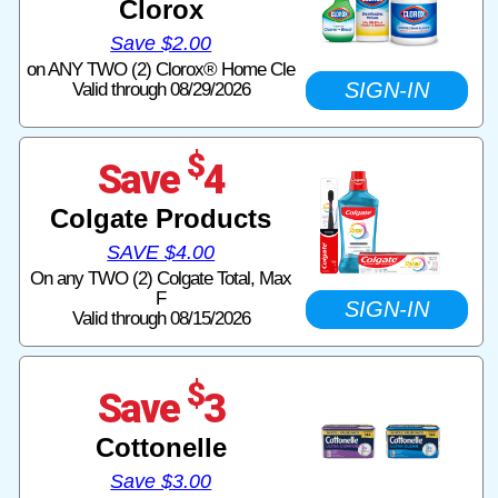
Clorox
Save $2.00
on ANY TWO (2) Clorox® Home Cle
SIGN-IN
Valid through 08/29/2026
$
Save
4
Colgate Products
SAVE $4.00
On any TWO (2) Colgate Total, Max
F
SIGN-IN
Valid through 08/15/2026
$
Save
3
Cottonelle
Save $3.00