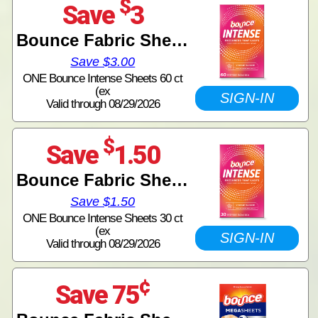
$
Save
3
Bounce Fabric Sheets
Save $3.00
ONE Bounce Intense Sheets 60 ct
(ex
SIGN-IN
Valid through 08/29/2026
$
Save
1.50
Bounce Fabric Sheets
Save $1.50
ONE Bounce Intense Sheets 30 ct
(ex
SIGN-IN
Valid through 08/29/2026
¢
Save 75