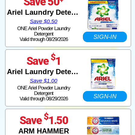
Save 50
Ariel Laundry Detergent
Save $0.50
ONE Ariel Powder Laundry
Detergent
SIGN-IN
Valid through 08/29/2026
$
Save
1
Ariel Laundry Detergent
Save $1.00
ONE Ariel Powder Laundry
Detergent
SIGN-IN
Valid through 08/29/2026
$
Save
1.50
ARM HAMMER