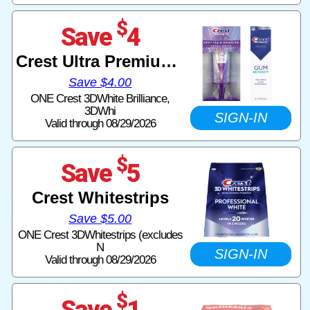
$
Save
4
Crest Ultra Premium Paste
Save $4.00
ONE Crest 3DWhite Brilliance,
3DWhi
SIGN-IN
Valid through 08/29/2026
$
Save
5
Crest Whitestrips
Save $5.00
ONE Crest 3DWhitestrips (excludes
N
SIGN-IN
Valid through 08/29/2026
$
Save
1