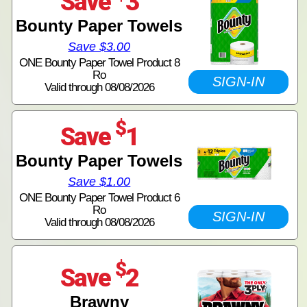
Save
3
Bounty Paper Towels
Save $3.00
ONE Bounty Paper Towel Product 8
Ro
SIGN-IN
Valid through 08/08/2026
$
Save
1
Bounty Paper Towels
Save $1.00
ONE Bounty Paper Towel Product 6
Ro
SIGN-IN
Valid through 08/08/2026
$
Save
2
Brawny