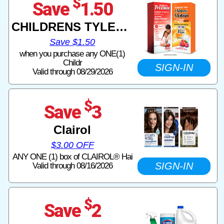
$
Save
1.50
CHILDRENS TYLENOL CHILDRENS MOTRIN
Save $1.50
when you purchase any ONE(1)
Childr
SIGN-IN
Valid through 08/29/2026
$
Save
3
Clairol
$3.00 OFF
ANY ONE (1) box of CLAIROL® Hai
SIGN-IN
Valid through 08/16/2026
$
Save
2