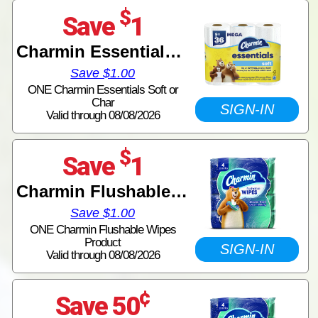
$
Save
1
Charmin Essentials Tissue
Save $1.00
ONE Charmin Essentials Soft or
Char
SIGN-IN
Valid through 08/08/2026
$
Save
1
Charmin Flushable Wipes
Save $1.00
ONE Charmin Flushable Wipes
Product
SIGN-IN
Valid through 08/08/2026
¢
Save 50