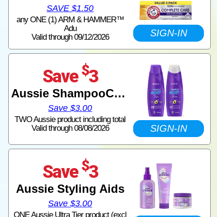
SAVE $1.50
any ONE (1) ARM & HAMMER™
Adu
SIGN-IN
Valid through 09/12/2026
$
Save
3
Aussie ShampooConditioner
Save $3.00
TWO Aussie product including total
SIGN-IN
Valid through 08/08/2026
$
Save
3
Aussie Styling Aids
Save $3.00
ONE Aussie Ultra Tier product (excl