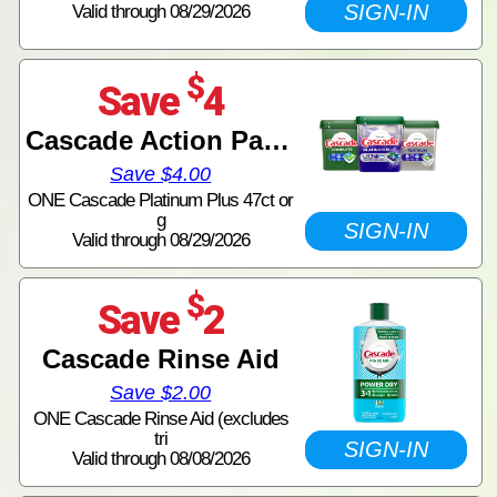
SIGN-IN
Valid through 08/29/2026
$
Save
4
Cascade Action Pacs Tubs
Save $4.00
ONE Cascade Platinum Plus 47ct or
g
SIGN-IN
Valid through 08/29/2026
$
Save
2
Cascade Rinse Aid
Save $2.00
ONE Cascade Rinse Aid (excludes
tri
SIGN-IN
Valid through 08/08/2026