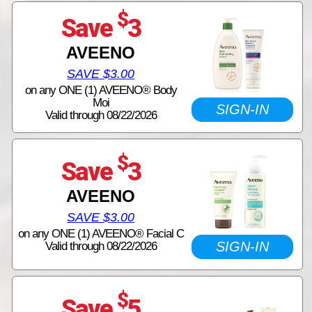
$
Save
3
AVEENO
SAVE $3.00
on any ONE (1) AVEENO® Body
Moi
SIGN-IN
Valid through 08/22/2026
$
Save
3
AVEENO
SAVE $3.00
on any ONE (1) AVEENO® Facial C
SIGN-IN
Valid through 08/22/2026
$
Save
5