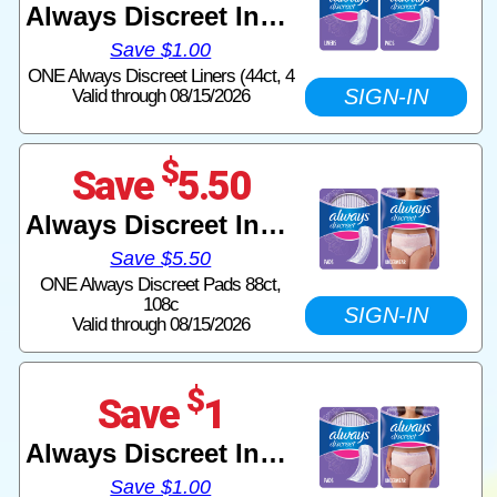
Always Discreet Incontinence
Save $1.00
ONE Always Discreet Liners (44ct, 4
SIGN-IN
Valid through 08/15/2026
$
Save
5.50
Always Discreet Incontinence
Save $5.50
ONE Always Discreet Pads 88ct,
108c
SIGN-IN
Valid through 08/15/2026
$
Save
1
Always Discreet Incontinence
Save $1.00