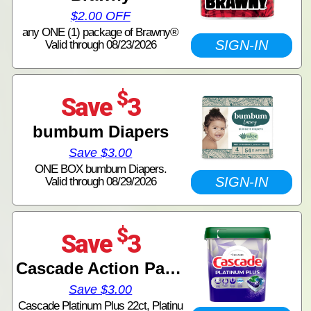
$2.00 OFF
any ONE (1) package of Brawny®
SIGN-IN
Valid through 08/23/2026
$
Save
3
bumbum Diapers
Save $3.00
ONE BOX bumbum Diapers.
SIGN-IN
Valid through 08/29/2026
$
Save
3
Cascade Action Pacs Tubs
Save $3.00
Cascade Platinum Plus 22ct, Platinu