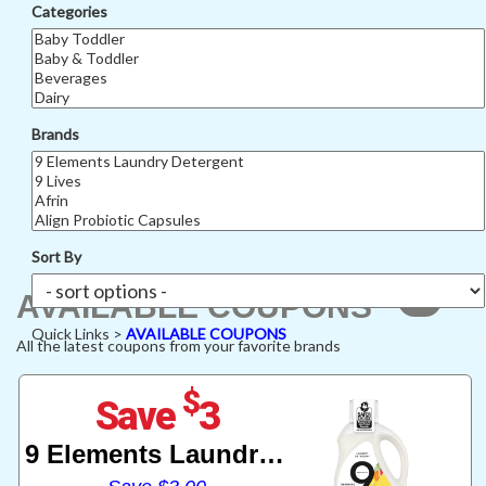
Categories
Brands
Sort By
449
AVAILABLE COUPONS
Quick Links >
AVAILABLE COUPONS
All the latest coupons from your favorite brands
$
Save
3
9 Elements Laundry Detergent