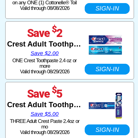
on any ONE (1) Cottonelle® Toil
SIGN-IN
Valid through 08/08/2026
$
Save
2
Crest Adult Toothpaste
Save $2.00
ONE Crest Toothpaste 2.4 oz or
more
SIGN-IN
Valid through 08/29/2026
$
Save
5
Crest Adult Toothpaste
Save $5.00
THREE Adult Crest Paste 2.4oz or
mo
SIGN-IN
Valid through 08/29/2026