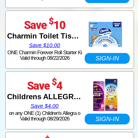
$
Save
10
Charmin Toilet Tissue
Save $10.00
ONE Charmin Forever Roll Starter Ki
SIGN-IN
Valid through 08/22/2026
$
Save
4
Childrens ALLEGRA or Childrens XYZAL Allergy 24HR
Save $4.00
on any ONE (1) Children's Allegra o
SIGN-IN
Valid through 08/29/2026