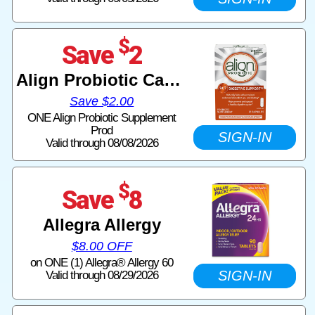
$
Save
2
Align Probiotic Capsules
Save $2.00
ONE Align Probiotic Supplement
Prod
SIGN-IN
Valid through 08/08/2026
$
Save
8
Allegra Allergy
$8.00 OFF
on ONE (1) Allegra® Allergy 60
SIGN-IN
Valid through 08/29/2026