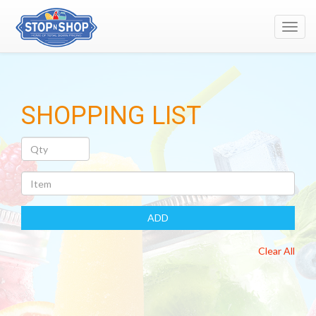
Toggl
navig
SHOPPING LIST
Quantity
Item
ADD
Clear All