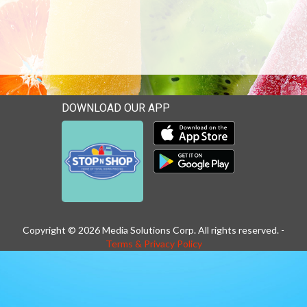
DOWNLOAD OUR APP
Download our mobile app 
Download our mobile app 
Copyright © 2026 Media Solutions Corp. All rights reserved. -
Terms & Privacy Policy