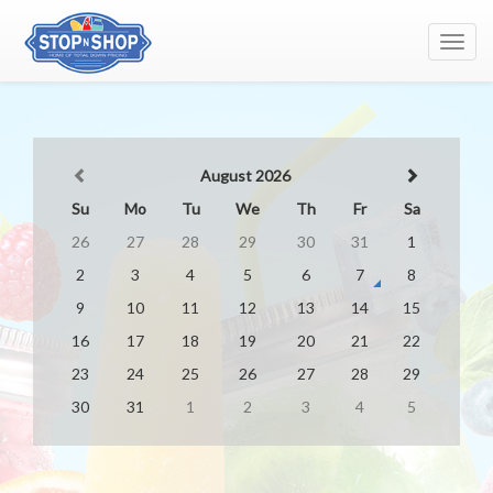
Toggl
navig
August 2026
Su
Mo
Tu
We
Th
Fr
Sa
26
27
28
29
30
31
1
2
3
4
5
6
7
8
9
10
11
12
13
14
15
16
17
18
19
20
21
22
23
24
25
26
27
28
29
30
31
1
2
3
4
5