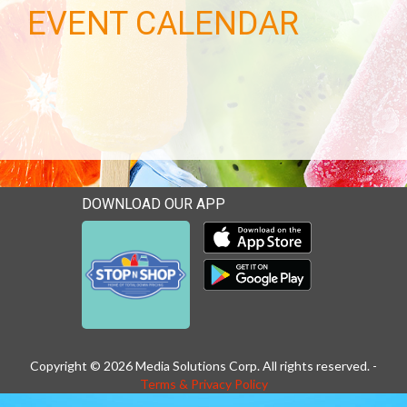
EVENT CALENDAR
DOWNLOAD OUR APP
Download our mobile app 
Download our mobile app 
Copyright © 2026 Media Solutions Corp. All rights reserved. -
Terms & Privacy Policy