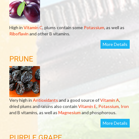
High in
Vitamin C
, plums contain some
Potassium
, as well as
Riboflavin
and other B vitamins.
More Details
PRUNE
Very high in
Antioxidants
and a good source of
Vitamin A
,
dried plums and raisins also contain
Vitamin E
,
Potassium
,
Iron
and B vitamins, as well as
Magnesium
and phosphorous.
More Details
PURPLE GRAPE