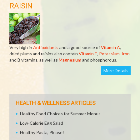
RAISIN
Very high in
Antioxidants
and a good source of
Vitamin A
,
dried plums and raisins also contain
Vitamin E
,
Potassium
,
Iron
and B vitamins, as well as
Magnesium
and phosphorous.
More Details
HEALTH & WELLNESS ARTICLES
Healthy Food Choices for Summer Menus
Low-Calorie Egg Salad
Healthy Pasta, Please!