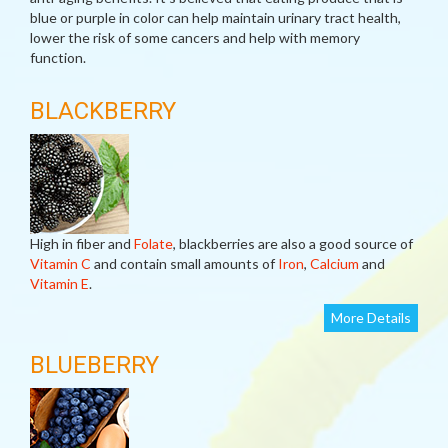
blue or purple in color can help maintain urinary tract health,
lower the risk of some cancers and help with memory
function.
BLACKBERRY
High in fiber and
Folate
, blackberries are also a good source of
Vitamin C
and contain small amounts of
Iron
,
Calcium
and
Vitamin E
.
More Details
BLUEBERRY