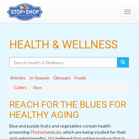
Toggl
navig
HEALTH & WELLNESS
Search
Articles
In-Season
Glossary
Foods
Colors
Blue
REACH FOR THE BLUES FOR
HEALTHY AGING
Blue and purple fruits and vegetables contain health-
promoting
Phytochemicals
, which are being studied for their
anti-aging benefits. It's believed that eating produce that is