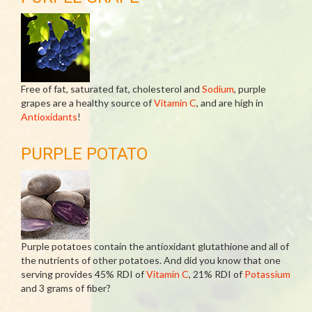
Free of fat, saturated fat, cholesterol and
Sodium
, purple
grapes are a healthy source of
Vitamin C
, and are high in
Antioxidants
!
PURPLE POTATO
Purple potatoes contain the antioxidant glutathione and all of
the nutrients of other potatoes. And did you know that one
serving provides 45% RDI of
Vitamin C
, 21% RDI of
Potassium
and 3 grams of fiber?