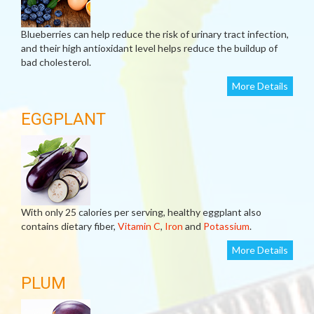
Blueberries can help reduce the risk of urinary tract infection,
and their high antioxidant level helps reduce the buildup of
bad cholesterol.
More Details
EGGPLANT
With only 25 calories per serving, healthy eggplant also
contains dietary fiber,
Vitamin C
,
Iron
and
Potassium
.
More Details
PLUM