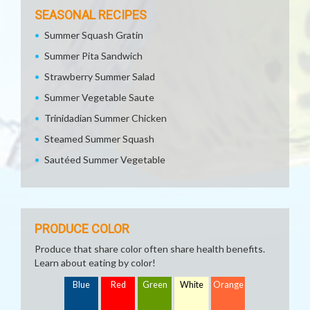
SEASONAL RECIPES
Summer Squash Gratin
Summer Pita Sandwich
Strawberry Summer Salad
Summer Vegetable Saute
Trinidadian Summer Chicken
Steamed Summer Squash
Sautéed Summer Vegetable
PRODUCE COLOR
Produce that share color often share health benefits.
Learn about eating by color!
Blue
Red
Green
White
Orange