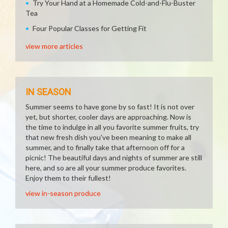
Try Your Hand at a Homemade Cold-and-Flu-Buster
Tea
Four Popular Classes for Getting Fit
view more articles
IN SEASON
Summer seems to have gone by so fast! It is not over
yet, but shorter, cooler days are approaching. Now is
the time to indulge in all you favorite summer fruits, try
that new fresh dish you've been meaning to make all
summer, and to finally take that afternoon off for a
picnic! The beautiful days and nights of summer are still
here, and so are all your summer produce favorites.
Enjoy them to their fullest!
view in-season produce