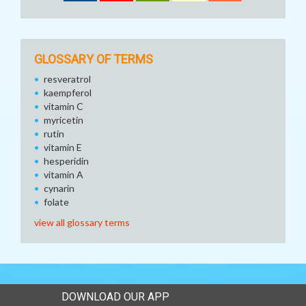
GLOSSARY OF TERMS
resveratrol
kaempferol
vitamin C
myricetin
rutin
vitamin E
hesperidin
vitamin A
cynarin
folate
view all glossary terms
DOWNLOAD OUR APP