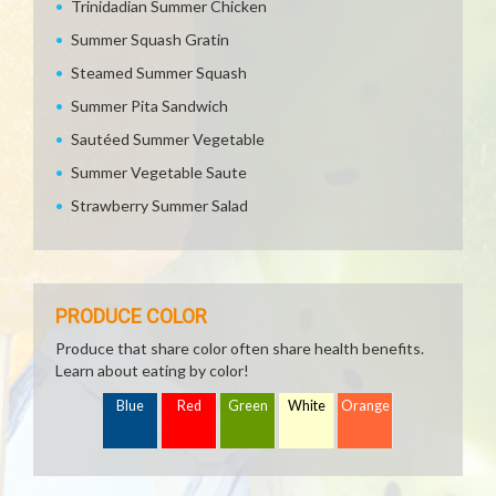
Trinidadian Summer Chicken
Summer Squash Gratin
Steamed Summer Squash
Summer Pita Sandwich
Sautéed Summer Vegetable
Summer Vegetable Saute
Strawberry Summer Salad
PRODUCE COLOR
Produce that share color often share health benefits.
Learn about eating by color!
Blue
Red
Green
White
Orange