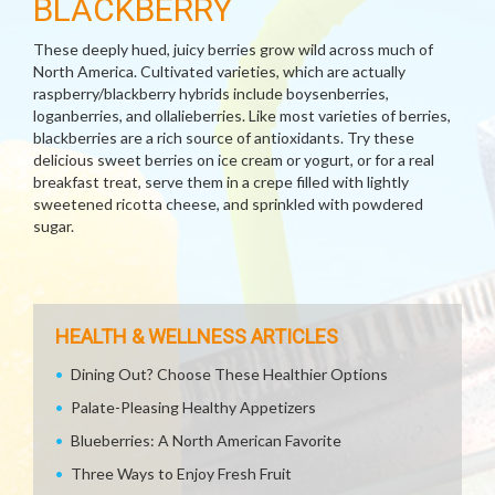
BLACKBERRY
These deeply hued, juicy berries grow wild across much of
North America. Cultivated varieties, which are actually
raspberry/blackberry hybrids include boysenberries,
loganberries, and ollalieberries. Like most varieties of berries,
blackberries are a rich source of antioxidants. Try these
delicious sweet berries on ice cream or yogurt, or for a real
breakfast treat, serve them in a crepe filled with lightly
sweetened ricotta cheese, and sprinkled with powdered
sugar.
HEALTH & WELLNESS ARTICLES
Dining Out? Choose These Healthier Options
Palate-Pleasing Healthy Appetizers
Blueberries: A North American Favorite
Three Ways to Enjoy Fresh Fruit