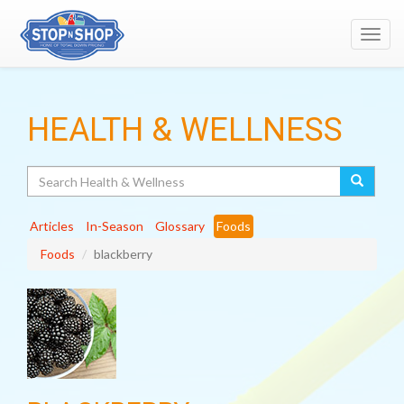
Toggl
navig
HEALTH & WELLNESS
Search
Articles
In-Season
Glossary
Foods
Foods
blackberry