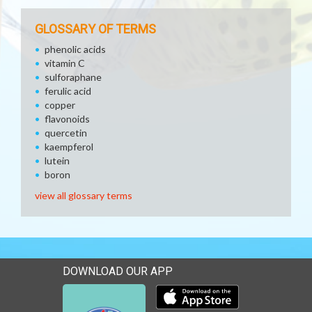
GLOSSARY OF TERMS
phenolic acids
vitamin C
sulforaphane
ferulic acid
copper
flavonoids
quercetin
kaempferol
lutein
boron
view all glossary terms
DOWNLOAD OUR APP
Download our mobile app 