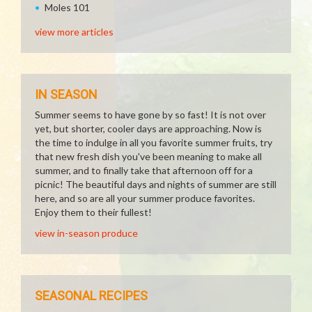
Moles 101
view more articles
IN SEASON
Summer seems to have gone by so fast! It is not over
yet, but shorter, cooler days are approaching. Now is
the time to indulge in all you favorite summer fruits, try
that new fresh dish you've been meaning to make all
summer, and to finally take that afternoon off for a
picnic! The beautiful days and nights of summer are still
here, and so are all your summer produce favorites.
Enjoy them to their fullest!
view in-season produce
SEASONAL RECIPES