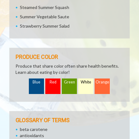
Steamed Summer Squash
Summer Vegetable Saute
Strawberry Summer Salad
PRODUCE COLOR
Produce that share color often share health benefits.
Learn about eating by color!
Blue
Red
Green
White
Orange
GLOSSARY OF TERMS
beta carotene
antioxidants