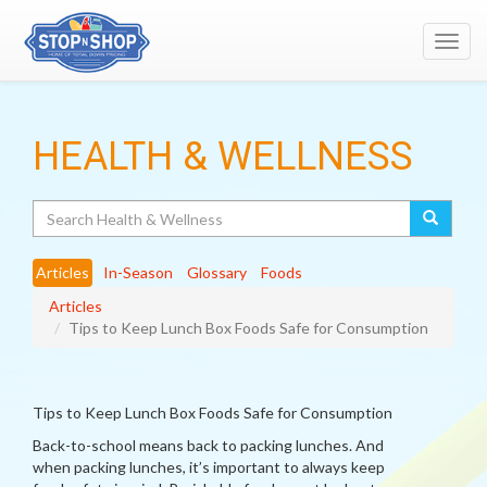
Toggl
navig
HEALTH & WELLNESS
Search
Articles
In-Season
Glossary
Foods
Articles
Tips to Keep Lunch Box Foods Safe for Consumption
Tips to Keep Lunch Box Foods Safe for Consumption
Back-to-school means back to packing lunches. And
when packing lunches, it’s important to always keep