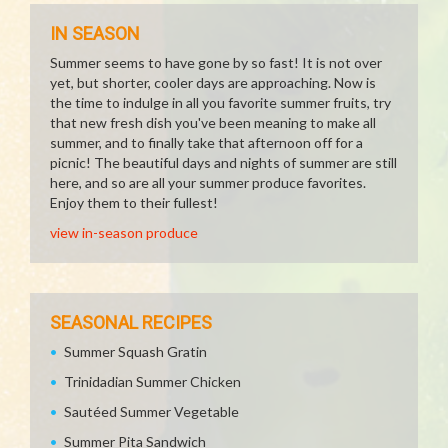
IN SEASON
Summer seems to have gone by so fast! It is not over
yet, but shorter, cooler days are approaching. Now is
the time to indulge in all you favorite summer fruits, try
that new fresh dish you've been meaning to make all
summer, and to finally take that afternoon off for a
picnic! The beautiful days and nights of summer are still
here, and so are all your summer produce favorites.
Enjoy them to their fullest!
view in-season produce
SEASONAL RECIPES
Summer Squash Gratin
Trinidadian Summer Chicken
Sautéed Summer Vegetable
Summer Pita Sandwich