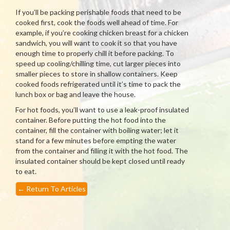
If you’ll be packing perishable foods that need to be
cooked first, cook the foods well ahead of time. For
example, if you’re cooking chicken breast for a chicken
sandwich, you will want to cook it so that you have
enough time to properly chill it before packing. To
speed up cooling/chilling time, cut larger pieces into
smaller pieces to store in shallow containers. Keep
cooked foods refrigerated until it’s time to pack the
lunch box or bag and leave the house.
For hot foods, you’ll want to use a leak-proof insulated
container. Before putting the hot food into the
container, fill the container with boiling water; let it
stand for a few minutes before empting the water
from the container and filling it with the hot food. The
insulated container should be kept closed until ready
to eat.
←
Return To Articles