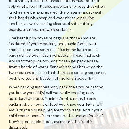
food safety in mind. Perishable foods must be kept
cold until eaten. It’s also important to note that when
lunches are being prepared, the preparer must wash
their hands with soap and water before packing
lunches, as well as using clean and safe cutting
boards, utensils, and work surfaces.
The best lunch boxes or bags are those that are
insulated. If you’re packing perishable foods, you
should place two sources of ice in the lunch box or
bag, such as two frozen gel packs, a frozen gel pack
AND a frozen juice box, or a frozen gel pack AND a
frozen bottle of water. Sandwich foods between the
two sources of ice so that there is a cooling source on
both the top and bottom of the lunch box or bag.
When packing lunches, only pack the amount of food
you know your kid(s) will eat, while keeping daily
nutritional amounts in mind. Another plus to only
packing the amount of food you know your kid(s) will
eat is that it will help reduce food waste. And if your
child comes home from school with uneaten foods, if
they’re perishable foods, make sure the food is
discarded.