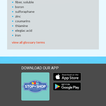
fiber, soluble
boron
sulforaphane
zinc
coumarins
thiamine
elegiac acid
iron
view all glossary terms
DOWNLOAD OUR APP
Download our mobile app 
Download our mobile app 